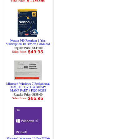
Sales Price:
Norton 360 Premium 1 Year
Subscription 10 Devices Download
Regular Price: $149.00
Sales Price:
Microsoft Windows 7 Professional
OEM DSP DVD 64 BIT-SP1
MANF PART # FQC-08289
Regular Price: $199.00
Sales Price:
Microsoft Windows 10 Pro 32/64-