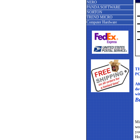
NERO
PANDA SOFTWARE
NORTON
TREND MICRO
Computer Hardware
TH
PC
Af
do
wi
B
Mi
wo
yo
Ho