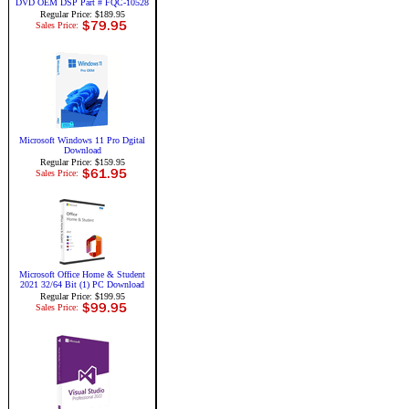
DVD OEM DSP Part # FQC-10528
Regular Price: $189.95
Sales Price:
Microsoft Windows 11 Pro Dgital
Download
Regular Price: $159.95
Sales Price:
Microsoft Office Home & Student
2021 32/64 Bit (1) PC Download
Regular Price: $199.95
Sales Price: