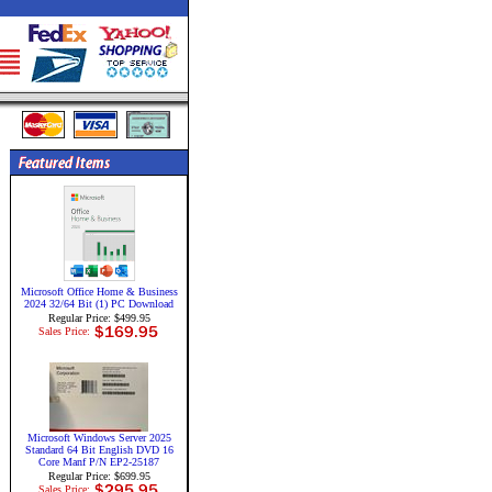
Microsoft Office Home & Business
2024 32/64 Bit (1) PC Download
Regular Price: $499.95
Sales Price:
Microsoft Windows Server 2025
Standard 64 Bit English DVD 16
Core Manf P/N EP2-25187
Regular Price: $699.95
Sales Price: