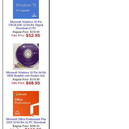
Microsoft Windows 10 Pro
UPGRADE 32/64-Bit Digital
Download (1) PC
Regular Price: $159.00
Sales Price:
Microsoft Windows 10 Pro 64 Bit
OEM Branded with Product Key
Regular Price: $119.00
Sales Price:
Microsoft Office Professional Plus
2019 32/64 Bit (1) PC Download
Regular Price: $299.95