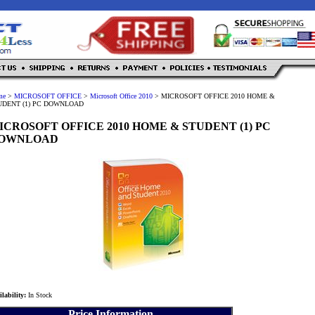
me
>
MICROSOFT OFFICE
>
Microsoft Office 2010
>
MICROSOFT OFFICE 2010 HOME &
UDENT (1) PC DOWNLOAD
ICROSOFT OFFICE 2010 HOME & STUDENT (1) PC
OWNLOAD
ilability:
In Stock
Price Information