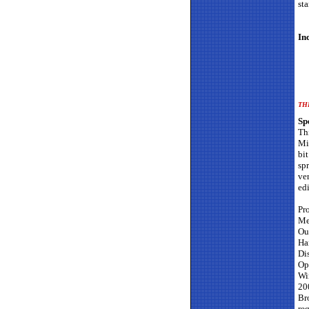
st
In
TH
Sp
Th
Mi
bi
sp
ve
edi
Pr
Me
Ou
Ha
Di
Op
Wi
20
Bro
req