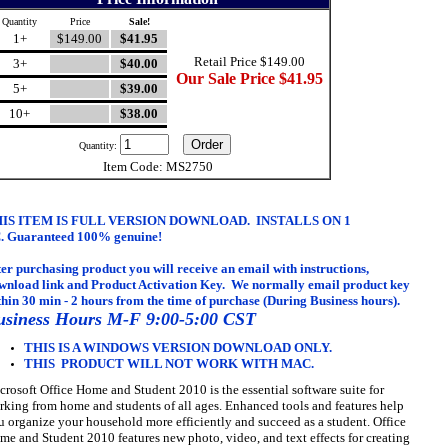
Quantity
Price
Sale!
1+
$149.00
$41.95
Retail Price $149.00
3+
$40.00
Our Sale Price $41.95
5+
$39.00
10+
$38.00
Quantity:
Item Code: MS2750
IS ITEM IS FULL VERSION DOWNLOAD. INSTALLS ON 1
.
Guaranteed 100% genuine
!
ter purchasing product you will receive an email with
instructions,
wnload link and Product Activation Key. We normally email product key
thin 30 min - 2 hours from the time of purchase (During Business hours).
usiness Hours M-F 9:00-5:00 CST
THIS IS A WINDOWS VERSION DOWNLOAD ONLY.
THIS PRODUCT WILL NOT WORK WITH MAC.
crosoft Office Home and Student 2010 is the essential software suite for
rking from home and students of all ages. Enhanced tools and features help
u organize your household more efficiently and succeed as a student. Office
me and Student 2010 features new photo, video, and text effects for creating