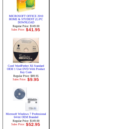
MICROSOFT OFFICE 2010
HOME & STUDENT (1) PC
DOWNLOAD
Regular Price: $149.00
Sales Price:
Corel WordPerfect X6 Standard
OEM 1 User DVD With Product
Key Code
Regular Price: $89.95
Sales Price:
Microsoft Windows 7 Professional
64-bit OEM Branded
Regular Price: $149.00
Sales Price: