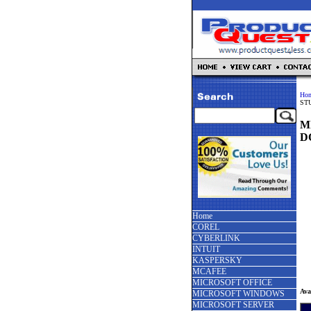
Ho
ST
M
D
Home
COREL
CYBERLINK
INTUIT
KASPERSKY
MCAFEE
MICROSOFT OFFICE
Ava
MICROSOFT WINDOWS
MICROSOFT SERVER