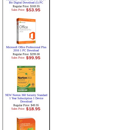
Bit Digital Download (1) PC
Regular Price: $169.95
Sales Price:
Microsoft Office Professional Plus
2016 1 PC Download
Regular Price: $299.00
Sales Price:
NEW Norton 360 Security Standard
1 Year Subscription 1 Device
Download
Regular Price: $49.95
Sales Price: