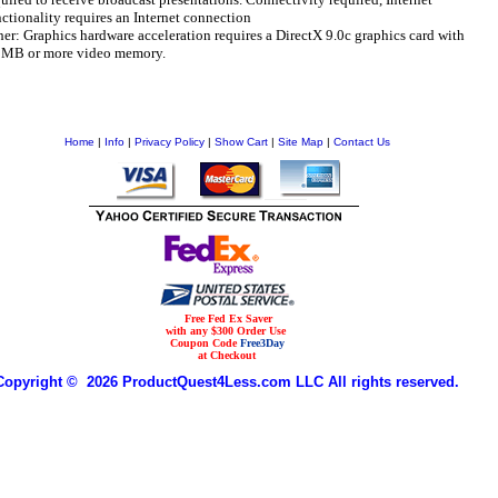
nctionality requires an Internet connection
her: Graphics hardware acceleration requires a DirectX 9.0c graphics card with
 MB or more video memory.
Home
|
Info
|
Privacy Policy
|
Show Cart
|
Site Map
|
Contact Us
Free Fed Ex Saver
with any $300 Order Use
Coupon Code
Free3Day
at Checkout
Copyright © 2026 ProductQuest4Less.com LLC All rights reserved.