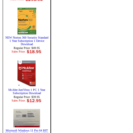
NEW Norton 360 Security Standard
1 Year Subscription 1 Device
Download
Regular Price: $49.95
Sales Price:
McAfee AntiVirus 1 PC 1 Year
Subscription Download
Regular Price: $39.95
Sales Price:
Microsoft Windows 11 Pro 64 BIT