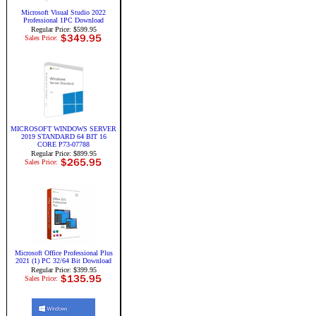
Microsoft Visual Studio 2022
Professional 1PC Download
Regular Price: $599.95
Sales Price:
MICROSOFT WINDOWS SERVER
2019 STANDARD 64 BIT 16
CORE P73-07788
Regular Price: $899.95
Sales Price:
Microsoft Office Professional Plus
2021 (1) PC 32/64 Bit Download
Regular Price: $399.95
Sales Price: