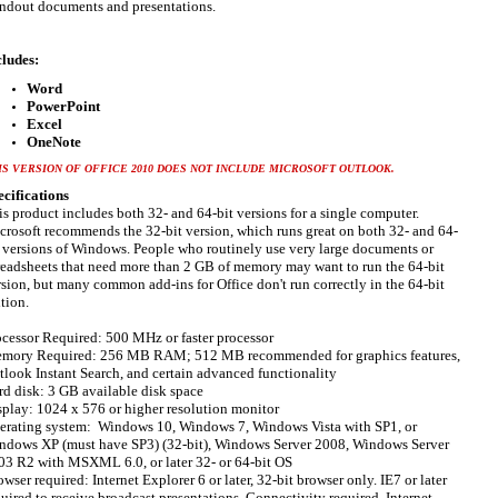
andout documents and presentations.
cludes:
Word
PowerPoint
Excel
OneNote
IS VERSION OF OFFICE 2010 DOES NOT INCLUDE MICROSOFT OUTLOOK.
ecifications
is product includes both 32- and 64-bit versions for a single computer.
crosoft recommends the 32-bit version, which runs great on both 32- and 64-
t versions of Windows. People who routinely use very large documents or
readsheets that need more than 2 GB of memory may want to run the 64-bit
rsion, but many common add-ins for Office don't run correctly in the 64-bit
tion.
ocessor Required: 500 MHz or faster processor
mory Required: 256 MB RAM; 512 MB recommended for graphics features,
tlook Instant Search, and certain advanced functionality
rd disk: 3 GB available disk space
splay: 1024 x 576 or higher resolution monitor
erating system: Windows 10, Windows 7, Windows Vista with SP1, or
ndows XP (must have SP3) (32-bit), Windows Server 2008, Windows Server
03 R2 with MSXML 6.0, or later 32- or 64-bit OS
wser required: Internet Explorer 6 or later, 32-bit browser only. IE7 or later
uired to receive broadcast presentations. Connectivity required, Internet