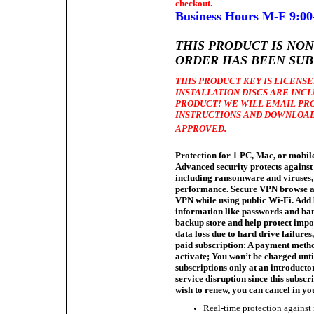
checkout.
Business Hours M-F 9:00
THIS
PRODUCT IS NO
ORDER HAS BEEN SUB
THIS PRODUCT KEY IS LICENSED
INSTALLATION DISCS ARE INC
PRODUCT! WE WILL EMAIL PR
INSTRUCTIONS AND DOWNLOAD
APPROVED.
Protection for 1 PC, Mac, or mobile
Advanced security protects against
including ransomware and viruses, 
performance. Secure VPN browse a
VPN while using public Wi-Fi. Add
information like passwords and ban
backup store and help protect impor
data loss due to hard drive failure
paid subscription: A payment metho
activate; You won’t be charged unt
subscriptions only at an introduct
service disruption since this subscr
wish to renew, you can cancel in y
Real-time protection against