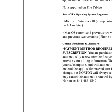
Not supported on Fire Tablets.
Secure VPN Operating Systems Supported
Microsoft Windows 10 (except Wind
•
Pack 1 or later)
• Mac OS current and previous two ve
and previous two versions (iPhone or
General Disclaimers & Disclosures
PAYMENT METHOD REQUIRED 
*
SUBSCRIPTION:
You are purchasin
automatically renew after the first y
provide your billing information. The 
your subscription, and will automat
method the applicable renewal cost fo
change, but NORTON will always sen
may cancel the automatic renewal by
Norton at: 844-488-4540.