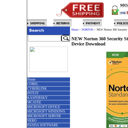
Home
>
NORTON
>
NEW Norton 360 Security 
NEW Norton 360 Security St
Device Download
Home
COREL
CYBERLINK
INTUIT
KASPERSKY
MCAFEE
MICROSOFT OFFICE
MICROSOFT WINDOWS
MICROSOFT SERVER
NERO
PANDA SOFTWARE