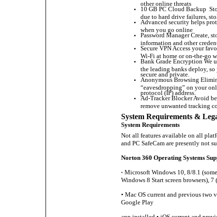
other online threats
10 GB PC Cloud Backup Store 
due to hard drive failures, s
Advanced security helps prot
when you go online
Password Manager Create, sto
information and other credent
Secure VPN Access your favo
Wi-Fi at home or on-the-go w
Bank Grade Encryption We uti
the leading banks deploy, so 
secure and private.
Anonymous Browsing Eliminat
“eavesdropping” on your onli
protocol (IP) address.
Ad-Tracker Blocker Avoid bei
remove unwanted tracking co
System Requirements & Lega
System Requirements
Not all features available on all pl
and PC SafeCam are presently not s
Norton 360 Operating Systems Sup
Microsoft Windows 10, 8/8.1 (some 
•
Windows 8 Start screen browsers), 7 (
• Mac OS current and previous two ve
Google Play
app installed • iOS current and prev