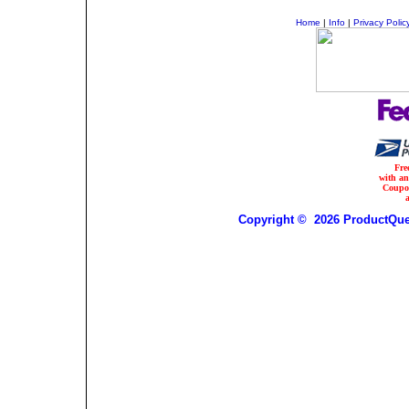
Home
|
Info
|
Privacy Polic
Fre
with a
Coupo
Copyright © 2026 ProductQues