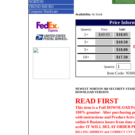
NORTON
TREND MICRO
Computer Hardware
Availability:
In Stock
Price Infor
Quantity
Price
Sale!
1+
$49.95
$18.95
3+
$18.50
5+
$18.00
10+
$17.50
Quantity:
Item Code: N36
NEWEST NORTON 360 SECURITY STAND
DOWNLOAD VERSION
READ FIRST
This item is a Full DOWNLOAD Prod
100% genuine
After purchasing p
!
with
instructions and Product Acti
within 6 Business hours from time o
order IT WILL DELAY ORDER PRO
BILLING ADDRESS
and CORRECT CVV