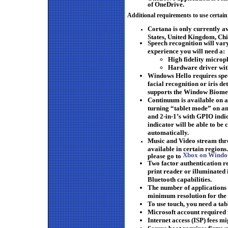
of OneDrive.
Additional requirements to use certain
Cortana is only currently a
States, United Kingdom, Chi
Speech recognition will var
experience you will need a:
High fidelity micro
Hardware driver wi
Windows Hello requires spec
facial recognition or iris de
supports the Window Biome
Continuum is available on 
turning “tablet mode” on and
and 2-in-1’s with GPIO indic
indicator will be able to be
automatically.
Music and Video stream thr
available in certain regions.
Xbox on Window
please go to
Two factor authentication re
print reader or illuminated
Bluetooth capabilities.
The number of applications 
minimum resolution for the 
To use touch, you need a tab
Microsoft account required 
Internet access (ISP) fees mi