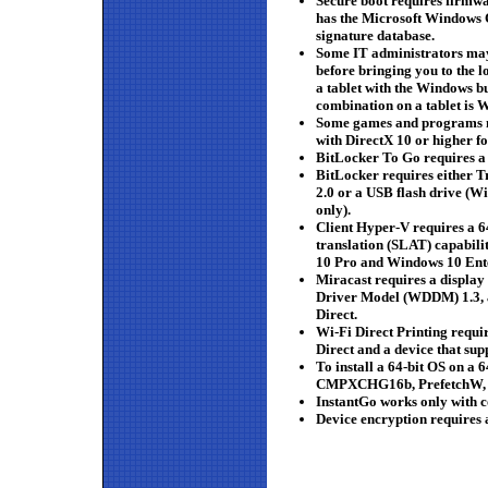
Secure boot requires firmwa
has the Microsoft Windows C
signature database.
Some IT administrators may 
before bringing you to the l
a tablet with the Windows b
combination on a tablet is 
Some games and programs m
with DirectX 10 or higher f
BitLocker To Go requires a
BitLocker requires either 
2.0 or a USB flash drive (
only).
Client Hyper-V requires a 6
translation (SLAT) capabil
10 Pro and Windows 10 Ente
Miracast requires a displa
Driver Model (WDDM) 1.3, a
Direct.
Wi-Fi Direct Printing requi
Direct and a device that sup
To install a 64-bit OS on a 
CMPXCHG16b, PrefetchW,
InstantGo works only with 
Device encryption requires