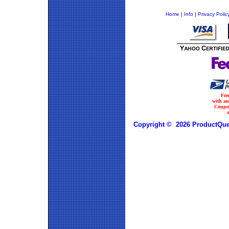
Home
|
Info
|
Privacy Polic
Fre
with a
Coupo
Copyright © 2026 ProductQues