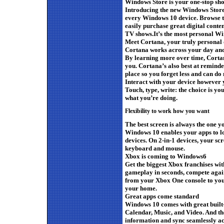
Windows Store is your one-stop sh
Introducing the new Windows Store,
every Windows 10 device. Browse th
easily purchase great digital conte
TV shows.It’s the most personal W
Meet Cortana, your truly personal d
Cortana works across your day and 
By learning more over time, Corta
you. Cortana’s also best at reminde
place so you forget less and can do
Interact with your device however
Touch, type, write: the choice is y
what you’re doing.
Flexibility to work how you want
The best screen is always the one y
Windows 10 enables your apps to lo
devices. On 2-in-1 devices, your sc
keyboard and mouse.
Xbox is coming to Windows6
Get the biggest Xbox franchises wit
gameplay in seconds, compete agai
from your Xbox One console to yo
your home.
Great apps come standard
Windows 10 comes with great built-
Calendar, Music, and Video. And th
information and sync seamlessly a