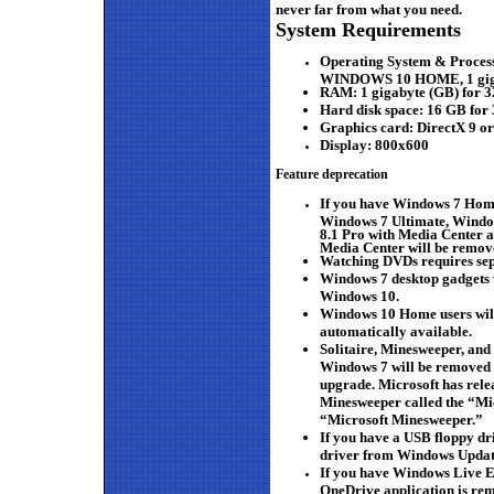
never far from what you need.
System Requirements
Operating System & Proces
WINDOWS 10 HOME, 1 gigahe
RAM:
1 gigabyte (GB) for 3
Hard disk space:
16 GB for 
Graphics card:
DirectX 9 o
Display:
800x600
Feature deprecation
If you have Windows 7 Hom
Windows 7 Ultimate, Windo
8.1 Pro with Media Center 
Media Center will be remov
Watching DVDs requires sep
Windows 7 desktop gadgets w
Windows 10.
Windows 10 Home users wil
automatically available.
Solitaire, Minesweeper, and
Windows 7 will be removed a
upgrade. Microsoft has relea
Minesweeper called the “Mic
“Microsoft Minesweeper.”
If you have a USB floppy dri
driver from Windows Update
If you have Windows Live Es
OneDrive application is rem