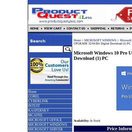
Home
>
MICROSOFT WINDOWS
>
Microsoft
UPGRADE 32/64-Bit Digital Download (1) PC
Microsoft Windows 10 Pro 
Download (1) PC
Home
COREL
CYBERLINK
INTUIT
KASPERSKY
MCAFEE
MICROSOFT OFFICE
Availability:
In Stock
MICROSOFT WINDOWS
Price Infor
MICROSOFT SERVER