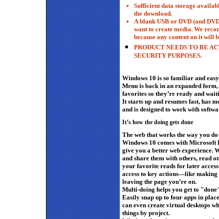
Sufficient data storage availab
the download.
A
blank
USB or DVD (and DVD b
want to create media. We rec
because any content on it will b
PRODUCT NEEDS TO BE AC
SECURITY PURPOSES.
Windows 10 is so familiar and easy t
Menu is back in an expanded form, 
favorites so they’re ready and wait
It starts up and resumes fast, has mo
and is designed to work with softw
It’s how the doing gets done
The web that works the way you do
Windows 10 comes with Microsoft Ed
give you a better web experience. W
and share them with others, read onl
your favorite reads for later acces
access to key actions—like making
leaving the page you’re on.
Multi-doing helps you get to "done"
Easily snap up to four apps in place
can even create virtual desktops w
things by project.