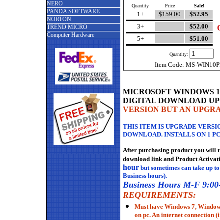
NERO
Quantity
Price
Sale!
PANDA SOFTWARE
1+
$159.00
$52.95
NORTON
3+
$52.00
TREND MICRO
Computer Hardware
5+
$51.00
Quantity:
Item Code: MS-WIN1
MICROSOFT WINDOWS 10 P
DIGITAL DOWNLOAD
U
VERSION BUT AN UPGR
THIS ITEM IS UPGRADE VERSIO
DOWNLOAD. INSTALLS ON 1 PC
After purchasing product you will 
download link and Product Activat
hour
but sometimes can take up to
Business hours).
Business Hours M-F 9:00
REQUIREMENTS:
Must have Windows 7, Windows
on pc. An internet connection (