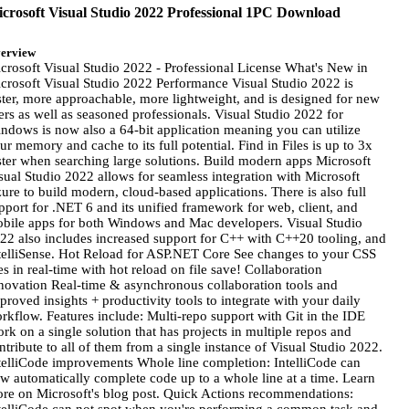
crosoft Visual Studio 2022 Professional 1PC Download
erview
crosoft Visual Studio 2022 - Professional License What's New in
crosoft Visual Studio 2022 Performance Visual Studio 2022 is
ster, more approachable, more lightweight, and is designed for new
ers as well as seasoned professionals. Visual Studio 2022 for
ndows is now also a 64-bit application meaning you can utilize
ur memory and cache to its full potential. Find in Files is up to 3x
ster when searching large solutions. Build modern apps Microsoft
sual Studio 2022 allows for seamless integration with Microsoft
ure to build modern, cloud-based applications. There is also full
pport for .NET 6 and its unified framework for web, client, and
bile apps for both Windows and Mac developers. Visual Studio
22 also includes increased support for C++ with C++20 tooling, and
telliSense. Hot Reload for ASP.NET Core See changes to your CSS
les in real-time with hot reload on file save! Collaboration
novation Real-time & asynchronous collaboration tools and
proved insights + productivity tools to integrate with your daily
rkflow. Features include: Multi-repo support with Git in the IDE
rk on a single solution that has projects in multiple repos and
ntribute to all of them from a single instance of Visual Studio 2022.
telliCode improvements Whole line completion: IntelliCode can
w automatically complete code up to a whole line at a time. Learn
re on Microsoft's blog post. Quick Actions recommendations: