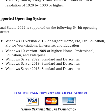
WXGA (1366 by 768); Visual Studio will work best at a
resolution of 1920 by 1080 or higher.
pported Operating Systems
sual Studio 2022 is supported on the following 64-bit operating
stems:
Windows 11 version 21H2 or higher: Home, Pro, Pro Education,
Pro for Workstations, Enterprise, and Education
Windows 10 version 1909 or higher: Home, Professional,
Education, and Enterprise.
Windows Server 2022: Standard and Datacenter.
Windows Server 2019: Standard and Datacenter.
Windows Server 2016: Standard and Datacenter.
Home
|
Info
|
Privacy Policy
|
Show Cart
|
Site Map
|
Contact Us