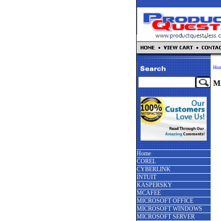
Ho
Mi
Home
COREL
CYBERLINK
INTUIT
KASPERSKY
MCAFEE
MICROSOFT OFFICE
MICROSOFT WINDOWS
MICROSOFT SERVER