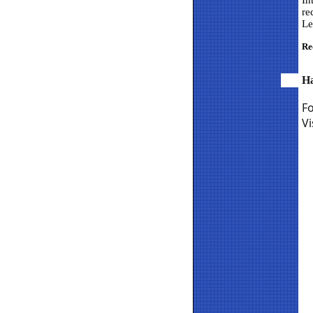
In
re
Le
Re
H
F
Vi