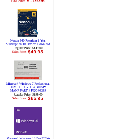
Sales Price:
Norton 360 Premium 1 Year
Subscription 10 Devices Download
Regular Price: $149.00
Sales Price:
Microsoft Windows 7 Professional
OEM DSP DVD 64 BIT-SP1
MANF PART # FQC-08289
Regular Price: $199.00
Sales Price:
Microsoft Windows 10 Pro 32/64-