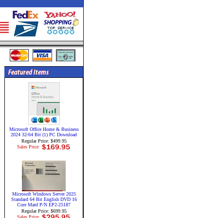
Microsoft Office Home & Business
2024 32/64 Bit (1) PC Download
Regular Price: $499.95
Sales Price:
Microsoft Windows Server 2025
Standard 64 Bit English DVD 16
Core Manf P/N EP2-25187
Regular Price: $699.95
Sales Price: