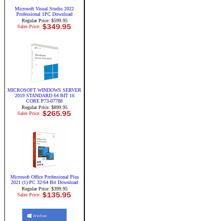
Microsoft Visual Studio 2022
Professional 1PC Download
Regular Price: $599.95
Sales Price:
MICROSOFT WINDOWS SERVER
2019 STANDARD 64 BIT 16
CORE P73-07788
Regular Price: $899.95
Sales Price:
Microsoft Office Professional Plus
2021 (1) PC 32/64 Bit Download
Regular Price: $399.95
Sales Price: