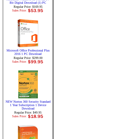
Bit Digital Download (1) PC
Regular Price: $169.95
Sales Price:
Microsoft Office Professional Plus
2016 1 PC Download
Regular Price: $299.00
Sales Price:
NEW Norton 360 Security Standard
1 Year Subscription 1 Device
Download
Regular Price: $49.95
Sales Price: