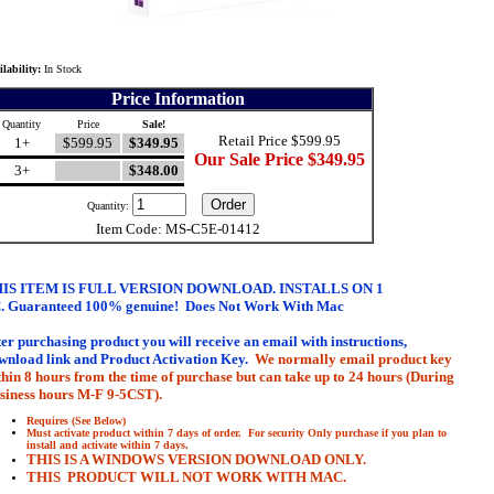
ilability:
In Stock
Price Information
Quantity
Price
Sale!
Retail Price $599.95
1+
$599.95
$349.95
Our Sale Price $349.95
3+
$348.00
Quantity:
Item Code: MS-C5E-01412
IS ITEM IS FULL VERSION DOWNLOAD. INSTALLS ON 1
.
Guaranteed 100% genuine
!
Does Not Work With Mac
ter purchasing product you will receive an email with
instructions,
wnload link and Product Activation Key.
We normally email product key
thin 8 hours from the time of purchase but can take up to 24 hours (During
siness hours M-F 9-5CST).
Requires (See Below)
Must activate product within 7 days of order. For security Only purchase if you plan to
install and activate within 7 days.
THIS IS A WINDOWS VERSION DOWNLOAD ONLY.
THIS PRODUCT WILL NOT WORK WITH MAC.