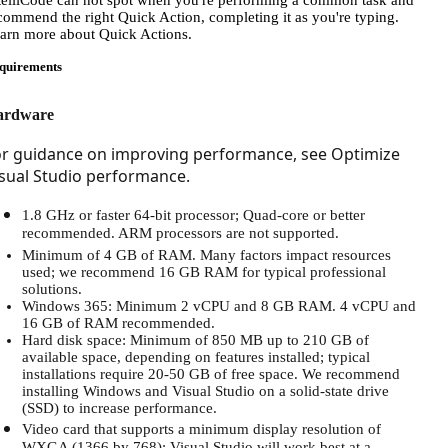
telliCode can not spot when you're performing a common task and
commend the right Quick Action, completing it as you're typing.
arn more about Quick Actions.
quirements
ardware
or guidance on improving performance, see Optimize
sual Studio performance.
1.8 GHz or faster 64-bit processor; Quad-core or better
recommended. ARM processors are not supported.
Minimum of 4 GB of RAM. Many factors impact resources
used; we recommend 16 GB RAM for typical professional
solutions.
Windows 365: Minimum 2 vCPU and 8 GB RAM. 4 vCPU and
16 GB of RAM recommended.
Hard disk space: Minimum of 850 MB up to 210 GB of
available space, depending on features installed; typical
installations require 20-50 GB of free space. We recommend
installing Windows and Visual Studio on a solid-state drive
(SSD) to increase performance.
Video card that supports a minimum display resolution of