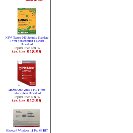
NEW Norton 360 Security Standard
1 Year Subscription 1 Device
Download
Regular Price: $49.95
Sales Price:
McAfee AntiVirus 1 PC 1 Year
Subscription Download
Regular Price: $39.95
Sales Price:
Microsoft Windows 11 Pro 64 BIT