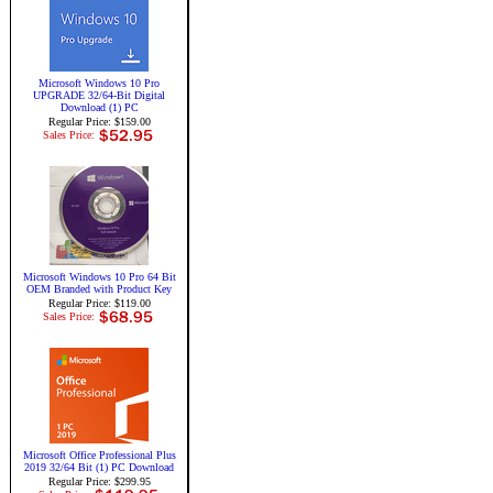
Microsoft Windows 10 Pro
UPGRADE 32/64-Bit Digital
Download (1) PC
Regular Price: $159.00
Sales Price:
Microsoft Windows 10 Pro 64 Bit
OEM Branded with Product Key
Regular Price: $119.00
Sales Price:
Microsoft Office Professional Plus
2019 32/64 Bit (1) PC Download
Regular Price: $299.95