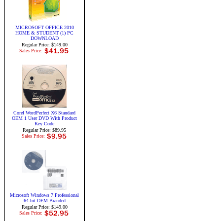
MICROSOFT OFFICE 2010
HOME & STUDENT (1) PC
DOWNLOAD
Regular Price: $149.00
Sales Price:
Corel WordPerfect X6 Standard
OEM 1 User DVD With Product
Key Code
Regular Price: $89.95
Sales Price:
Microsoft Windows 7 Professional
64-bit OEM Branded
Regular Price: $149.00
Sales Price: