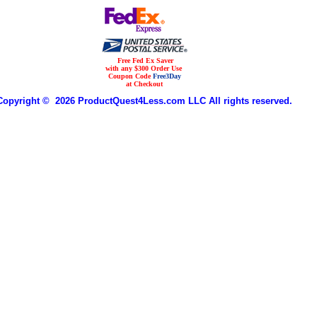
Free Fed Ex Saver
with any $300 Order Use
Coupon Code
Free3Day
at Checkout
Copyright © 2026 ProductQuest4Less.com LLC All rights reserved.