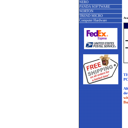
NERO
PANDA SOFTWARE
NORTON
TREND MICRO
Ava
Computer Hardware
TH
PC
Af
do
wi
Bu