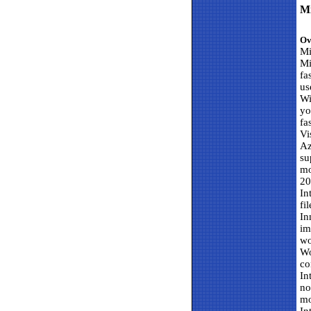
Mi
Ov
Mi
Mi
fa
us
Wi
yo
fa
Vi
Az
su
mo
20
In
fi
In
im
wo
Wo
co
In
no
mo