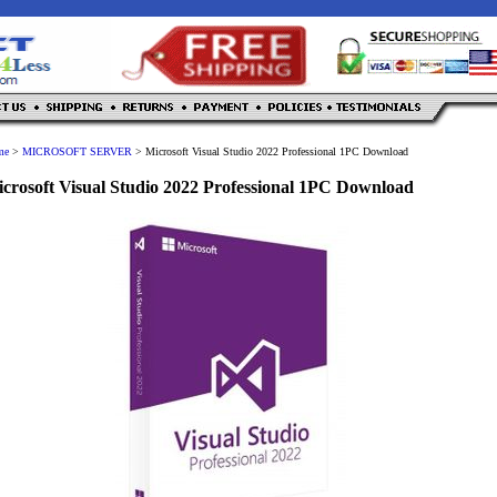
me
>
MICROSOFT SERVER
>
Microsoft Visual Studio 2022 Professional 1PC Download
crosoft Visual Studio 2022 Professional 1PC Download