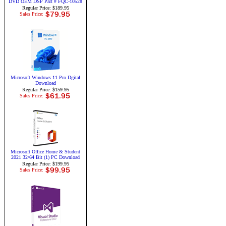
DVD OEM DSP Part # FQC-10528
Regular Price: $189.95
Sales Price:
Microsoft Windows 11 Pro Dgital
Download
Regular Price: $159.95
Sales Price:
Microsoft Office Home & Student
2021 32/64 Bit (1) PC Download
Regular Price: $199.95
Sales Price: