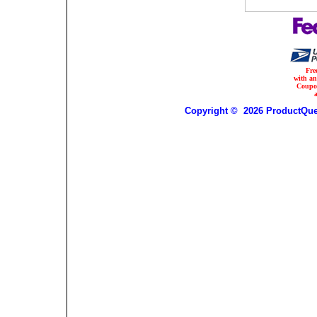
Fre
with a
Coupo
Copyright © 2026 ProductQues