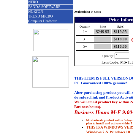
NERO
PANDA SOFTWARE
NORTON
Availability:
In Stock
TREND MICRO
Price Infor
Computer Hardware
Quantity
Price
Sale!
1+
$249.95
$119.95
3+
$118.00
5+
$116.00
Quantity:
Item Code: MS-T5
THIS ITEM IS FULL VERSION 
PC.
Guaranteed 100% genuine
!
After purchasing product you will 
download link and Product Activat
We will email product key within 2
Business hours).
Business Hours M-F 9:00
Must activate product within 5 days 
plan to install and activate within 5
THIS IS A WINDOWS VER
Windows 7 & Windows 10.