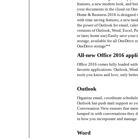
features, a new modern look, and buil
your documents in the cloud on One
Home & Business 2016 is designed t
with time saving features, a new mod
the power of Outlook for email, cale
versions of Outlook, Word, Excel, 
or later, home use) Easily save your
storage, available for all OneDrive u
OneDrive storage**
All-new Office 2016 appli
Office 2016 comes fully loaded with 
favorite applications: Outlook, Word
tools you know and love, only better
Outlook
Organize email, coordinate schedules
Outlook has push mail support so yo
Conversation View ensures that messa
lumped in with conversations they do
in how you incorporate and manage 
Word