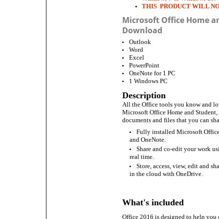
THIS PRODUCT WILL N
Microsoft Office Home a
Download
Outlook
Word
Excel
PowerPoint
OneNote for 1 PC
1 Windows PC
Description
All the Office tools you know and lo
Microsoft Office Home and Student, 
documents and files that you can sha
Fully installed Microsoft Offi
and OneNote.
Share and co-edit your work u
real time.
Store, access, view, edit and sh
in the cloud with OneDrive.
What's included
Office 2016 is designed to help you 