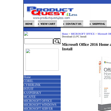
Home
>
MICROSOFT OFFICE
>
Microsoft Of
Download (1) PC Install
Microsoft Office 2016 Home 
Install
Home
COREL
CYBERLINK
INTUIT
KASPERSKY
MCAFEE
MICROSOFT OFFICE
MICROSOFT WINDOWS
MICROSOFT SERVER