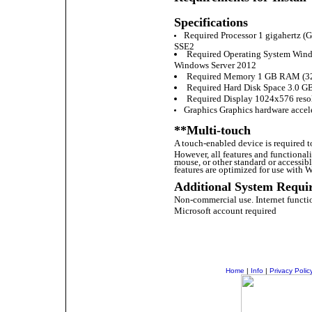
Specifications
Required Processor 1 gigahertz (Gh
SSE2
Required Operating System Windo
Windows Server 2012
Required Memory 1 GB RAM (32 
Required Hard Disk Space 3.0 GB
Required Display 1024x576 reso
Graphics Graphics hardware accele
**Multi-touch
A touch-enabled device is required t
However, all features and functional
mouse, or other standard or accessib
features are optimized for use with W
Additional System Requi
Non-commercial use. Internet functio
Microsoft account required
Home
|
Info
|
Privacy Polic