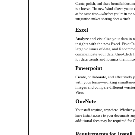
Create, polish, and share beautiful docum
is a breeze. The new Word allows you to 
at the same time—whether you’re in the s
integration makes sharing docs a cinch.
Excel
Analyze and visualize your data in 
insights with the new Excel. PivotTa
large volumes of data, and Recommen
communicate your data. One-Click F
for data trends and formats them into
Powerpoint
Create, collaborate, and effectively 
with your team—working simultaneo
images and compare different version
View.
OneNote
Your stuff anytime, anywhere. Whether y
have instant access to your documents a
additional fees may be required for
Requirements for Install