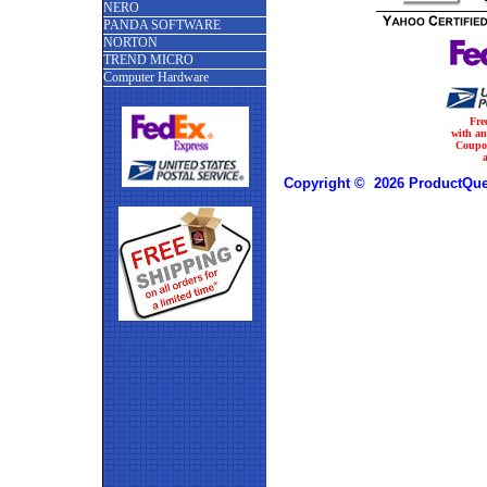
NERO
PANDA SOFTWARE
NORTON
TREND MICRO
Computer Hardware
Fre
with a
Coupo
Copyright © 2026 ProductQues