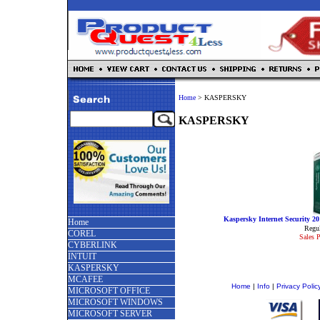
Home
>
KASPERSKY
KASPERSKY
Kaspersky Internet Security 
Home
Regul
COREL
Sales P
CYBERLINK
INTUIT
KASPERSKY
MCAFEE
Home
|
Info
|
Privacy Polic
MICROSOFT OFFICE
MICROSOFT WINDOWS
MICROSOFT SERVER