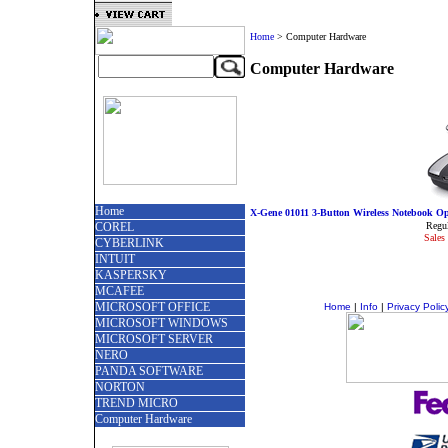
Home
>
Computer Hardware
Computer Hardware
Home
X-Gene 01011 3-Button Wireless Notebook Opt
COREL
Regul
Sales 
CYBERLINK
INTUIT
KASPERSKY
MCAFEE
MICROSOFT OFFICE
Home
|
Info
|
Privacy Polic
MICROSOFT WINDOWS
MICROSOFT SERVER
NERO
PANDA SOFTWARE
NORTON
TREND MICRO
Computer Hardware