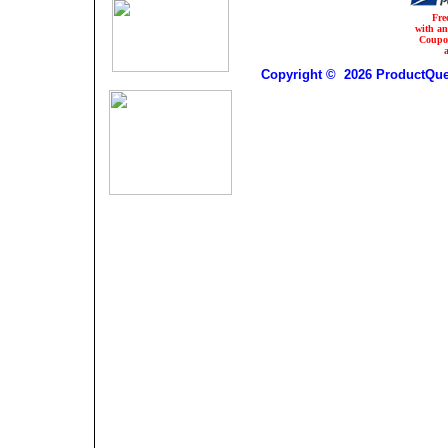
Fre
with a
Coupo
Copyright © 2026 ProductQues